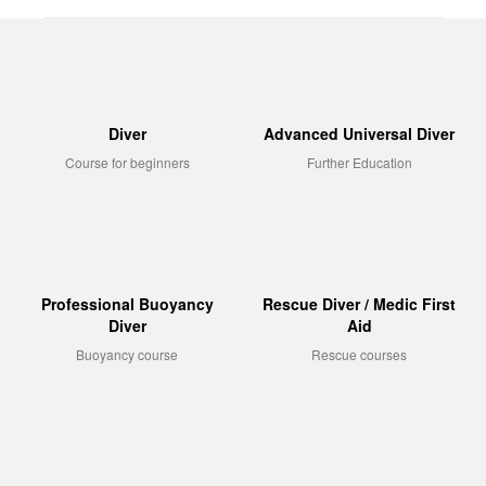
Diver
Advanced Universal Diver
Course for beginners
Further Education
Professional Buoyancy
Rescue Diver / Medic First
Diver
Aid
Buoyancy course
Rescue courses