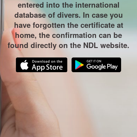
entered into the international
database of divers. In case you
have forgotten the certificate at
home, the confirmation can be
found directly on the NDL website.