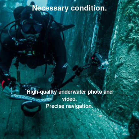
Necessary condition.
High-quality underwater photo and
video.
Precise navigation.