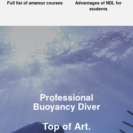
Full list of amateur courses
Advantages of NDL for
students
Professional
Buoyancy Diver
Top of Art.