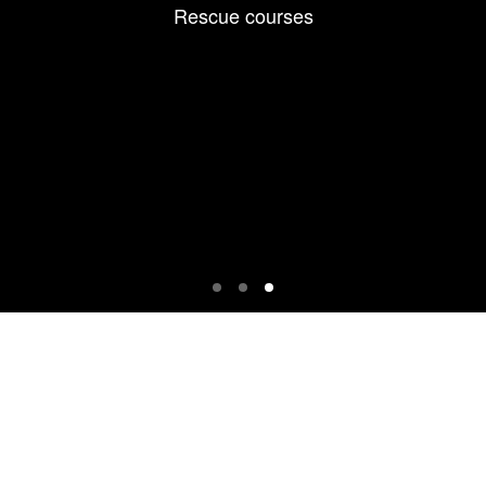
Rescue courses