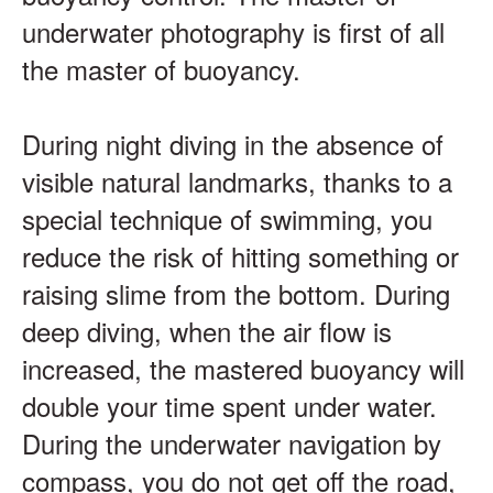
underwater photography is first of all
the master of buoyancy.
During night diving in the absence of
visible natural landmarks, thanks to a
special technique of swimming, you
reduce the risk of hitting something or
raising slime from the bottom. During
deep diving, when the air flow is
increased, the mastered buoyancy will
double your time spent under water.
During the underwater navigation by
compass, you do not get off the road,