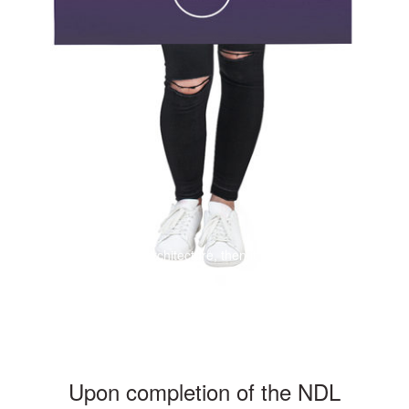
If a building becomes architecture, then it is art
Upon completion of the NDL