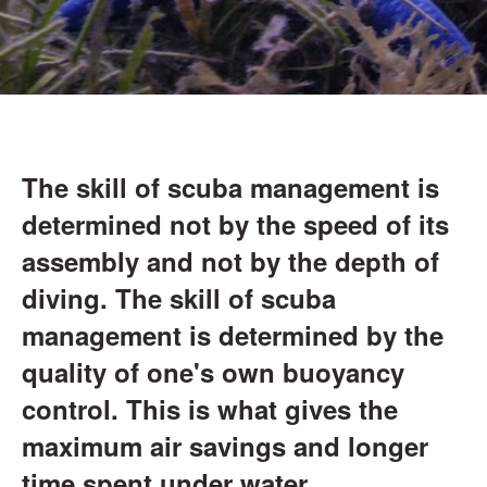
The skill of scuba management is
determined not by the speed of its
assembly and not by the depth of
diving. The skill of scuba
management is determined by the
quality of one's own buoyancy
control. This is what gives the
maximum air savings and longer
time spent under water.