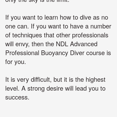
If you want to learn how to dive as no
one can.
If you want to have a number
of techniques that other professionals
will envy, then the NDL Advanced
Professional Buoyancy Diver course is
for you.
It is very difficult, but it is the highest
level. A strong desire will lead you to
success.