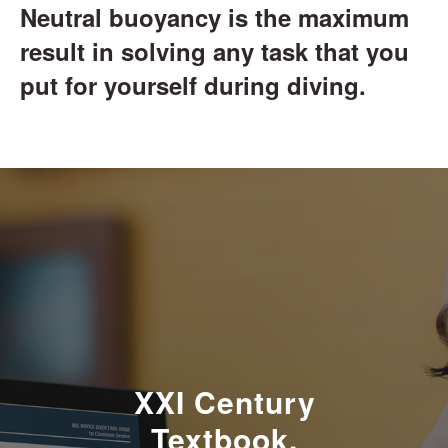
Neutral buoyancy is the maximum
result in solving any task that you
put for yourself during diving.
XXI Century
Textbook.