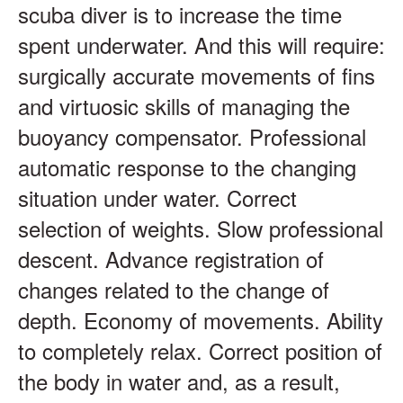
scuba diver is to increase the time
spent underwater. And this will require:
surgically accurate movements of fins
and virtuosic skills of managing the
buoyancy compensator. Professional
automatic response to the changing
situation under water. Correct
selection of weights. Slow professional
descent. Advance registration of
changes related to the change of
depth. Economy of movements. Ability
to completely relax. Correct position of
the body in water and, as a result,