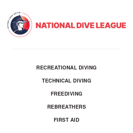
RECREATIONAL DIVING
TECHNICAL DIVING
FREEDIVING
REBREATHERS
FIRST AID