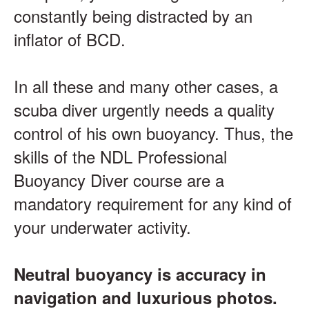
constantly being distracted by an
inflator of BCD.
In all these and many other cases, a
scuba diver urgently needs a quality
control of his own buoyancy. Thus, the
skills of the NDL Professional
Buoyancy Diver course are a
mandatory requirement for any kind of
your underwater activity.
Neutral buoyancy is accuracy in
navigation and luxurious photos.