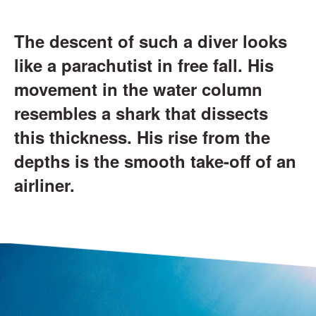
The descent of such a diver looks
like a parachutist in free fall. His
movement in the water column
resembles a shark that dissects
this thickness. His rise from the
depths is the smooth take-off of an
airliner.