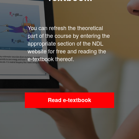
You can refresh the theoretical
part of the course by entering the
appropriate section of the NDL
website for free and reading the
e-textbook thereof.
Read e-textbook