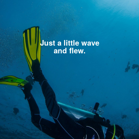
Just a little wave
and flew.