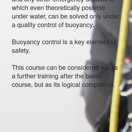
which even theoretically possible
under water, can be solved only under
a quality control of buoyancy.
Buoyancy control is a key element of
safety.
This course can be considered not as
a further training after the basic
course, but as its logical completion.