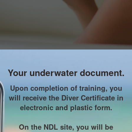
Your underwater document.
Upon completion of training, you
will receive the Diver Certificate in
electronic and plastic form.
On the NDL site, you will be