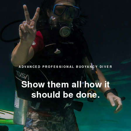
ADVANCED PROFESSIONAL BUOYANCY DIVER
Show them all how it
should be done.