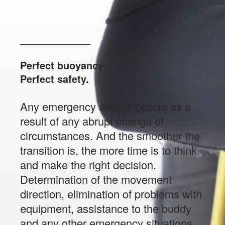
Perfect buoyancy.
Perfect safety.
Any emergency always occurs as a
result of any abrupt change of
circumstances. And the smoother the
transition is, the more time is to think
and make the right decision.
Determination of the movement
direction, elimination of problems with
equipment, assistance to the buddy
and any other emergency situations,