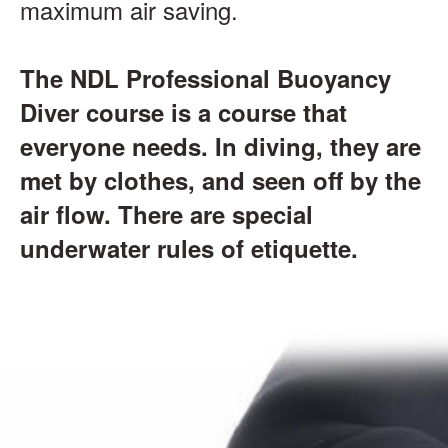
maximum air saving.
The NDL Professional Buoyancy
Diver course is a course that
everyone needs. In diving, they are
met by clothes, and seen off by the
air flow. There are special
underwater rules of etiquette.