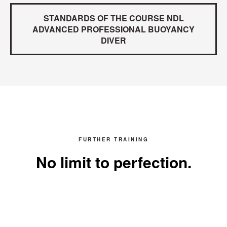
STANDARDS OF THE COURSE NDL
ADVANCED PROFESSIONAL BUOYANCY
DIVER
FURTHER TRAINING
No limit to perfection.