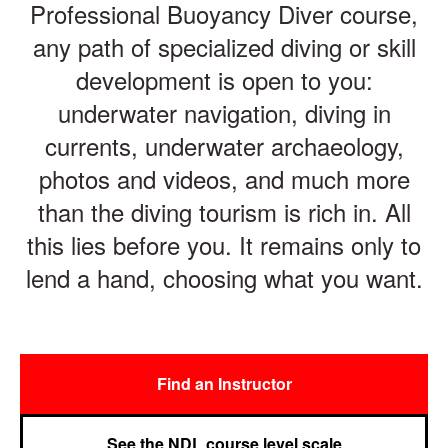
Professional Buoyancy Diver course,
any path of specialized diving or skill
development is open to you:
underwater navigation, diving in
currents, underwater archaeology,
photos and videos, and much more
than the diving tourism is rich in. All
this lies before you. It remains only to
lend a hand, choosing what you want.
Find an Instructor
See the NDL course level scale