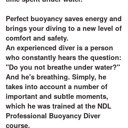
Perfect buoyancy saves energy and
brings your diving to a new level of
comfort and safety.
An experienced diver is a person
who constantly hears the question:
"Do you not breathe under water?"
And he's breathing. Simply, he
takes into account a number of
important and subtle moments,
which he was trained at the NDL
Professional Buoyancy Diver
course.