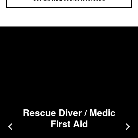
Rescue Diver / Medic
First Aid