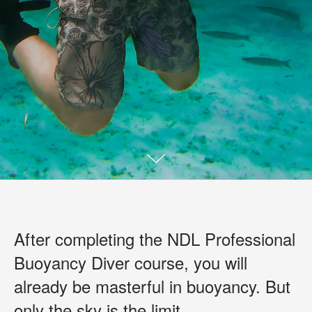
After completing the NDL Professional
Buoyancy Diver course, you will
already be masterful in buoyancy. But
only the sky is the limit.