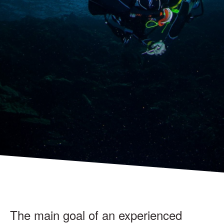
The main goal of an experienced