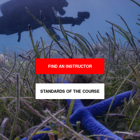
FIND AN INSTRUCTOR
STANDARDS OF THE COURSE