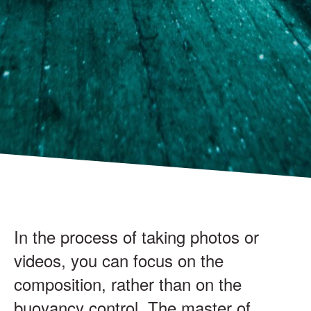
In the process of taking photos or
videos, you can focus on the
composition, rather than on the
buoyancy control. The master of